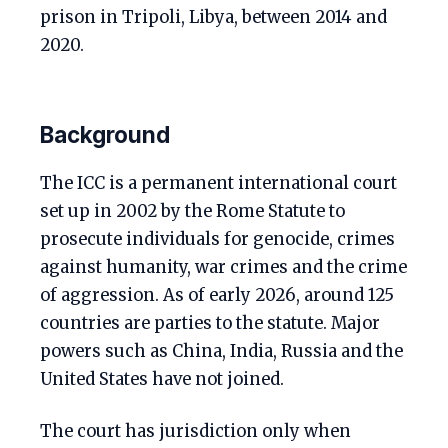
prison in Tripoli, Libya, between 2014 and
2020.
Background
The ICC is a permanent international court
set up in 2002 by the Rome Statute to
prosecute individuals for genocide, crimes
against humanity, war crimes and the crime
of aggression. As of early 2026, around 125
countries are parties to the statute. Major
powers such as China, India, Russia and the
United States have not joined.
The court has jurisdiction only when