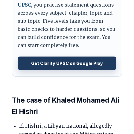
UPSC
, you practise statement questions
across every subject, chapter, topic and
sub-topic. Five levels take you from
basic checks to harder questions, so you
can build confidence for the exam. You
can start completely free.
Get Clarity UPSC on Google Play
The case of Khaled Mohamed Ali
El Hishri
El Hishri, a Libyan national, allegedly