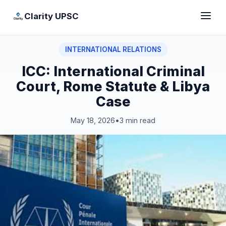
Clarity UPSC
INTERNATIONAL RELATIONS
ICC: International Criminal
Court, Rome Statute & Libya
Case
May 18, 2026
•
3 min read