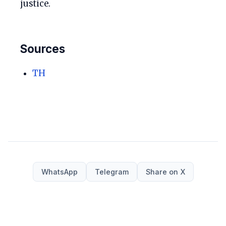
justice.
Sources
TH
WhatsApp
Telegram
Share on X