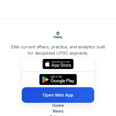
Elite current affairs, practice, and analytics built
for disciplined UPSC aspirants.
Open Web App
Home
News