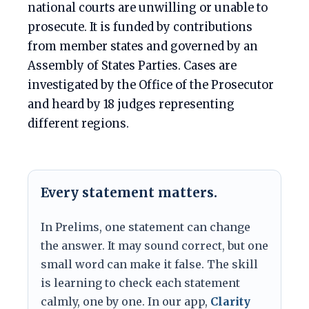
national courts are unwilling or unable to
prosecute. It is funded by contributions
from member states and governed by an
Assembly of States Parties. Cases are
investigated by the Office of the Prosecutor
and heard by 18 judges representing
different regions.
Every statement matters.
In Prelims, one statement can change
the answer. It may sound correct, but one
small word can make it false. The skill
is learning to check each statement
calmly, one by one. In our app,
Clarity