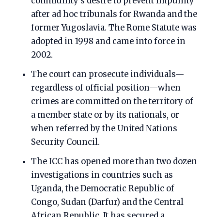
community’s desire to prevent impunity
after ad hoc tribunals for Rwanda and the
former Yugoslavia. The Rome Statute was
adopted in 1998 and came into force in
2002.
The court can prosecute individuals—
regardless of official position—when
crimes are committed on the territory of
a member state or by its nationals, or
when referred by the United Nations
Security Council.
The ICC has opened more than two dozen
investigations in countries such as
Uganda, the Democratic Republic of
Congo, Sudan (Darfur) and the Central
African Republic. It has secured a