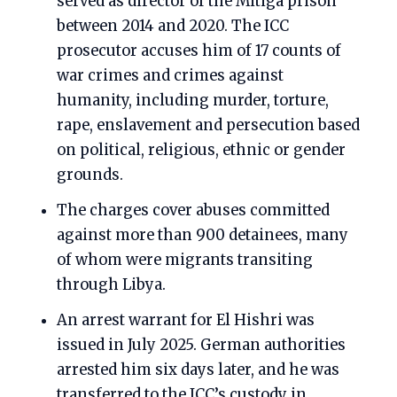
served as director of the Mitiga prison
between 2014 and 2020. The ICC
prosecutor accuses him of 17 counts of
war crimes and crimes against
humanity, including murder, torture,
rape, enslavement and persecution based
on political, religious, ethnic or gender
grounds.
The charges cover abuses committed
against more than 900 detainees, many
of whom were migrants transiting
through Libya.
An arrest warrant for El Hishri was
issued in July 2025. German authorities
arrested him six days later, and he was
transferred to the ICC’s custody in