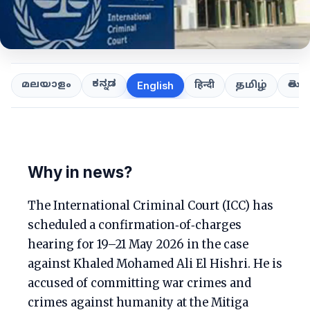
ಕನ್ನಡ
తెలుగ
മലയാളം
हिन्दी
தமிழ்
English
Why in news?
The International Criminal Court (ICC) has
scheduled a confirmation‑of‑charges
hearing for 19–21 May 2026 in the case
against Khaled Mohamed Ali El Hishri. He is
accused of committing war crimes and
crimes against humanity at the Mitiga