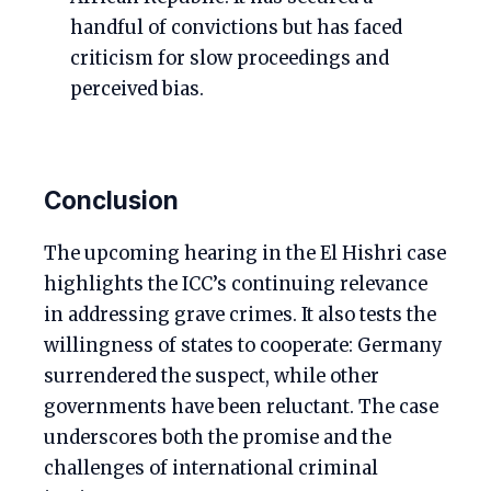
handful of convictions but has faced
criticism for slow proceedings and
perceived bias.
Conclusion
The upcoming hearing in the El Hishri case
highlights the ICC’s continuing relevance
in addressing grave crimes. It also tests the
willingness of states to cooperate: Germany
surrendered the suspect, while other
governments have been reluctant. The case
underscores both the promise and the
challenges of international criminal