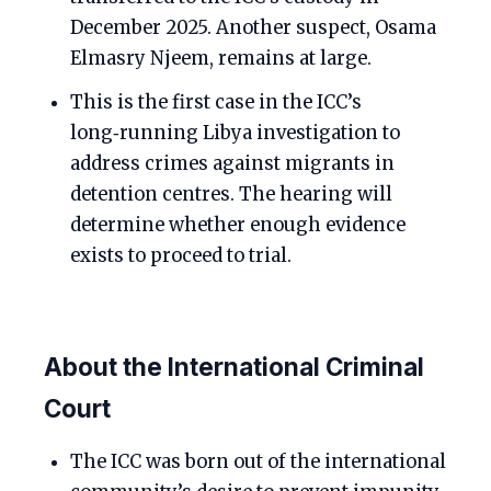
December 2025. Another suspect, Osama
Elmasry Njeem, remains at large.
This is the first case in the ICC’s
long‑running Libya investigation to
address crimes against migrants in
detention centres. The hearing will
determine whether enough evidence
exists to proceed to trial.
About the International Criminal
Court
The ICC was born out of the international