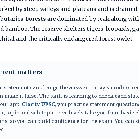
rked by steep valleys and plateaus and is drained 
ributaries. Forests are dominated by teak along wit
nd bamboo. The reserve shelters tigers, leopards, ga
chital and the critically endangered forest owlet.
ement matters.
e statement can change the answer. It may sound correc
 make it false. The skill is learning to check each sta
 our app,
Clarity UPSC
, you practise statement question
er, topic and sub-topic. Five levels take you from basic 
ns, so you can build confidence for the exam. You can s
e.