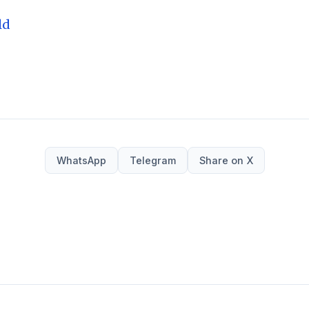
ld
WhatsApp
Telegram
Share on X