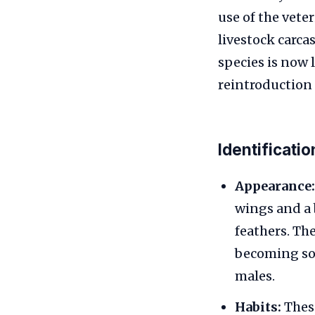
use of the vete
livestock carca
species is now 
reintroduction 
Identificati
Appearance:
wings and a 
feathers. Th
becoming soi
males.
Habits:
These