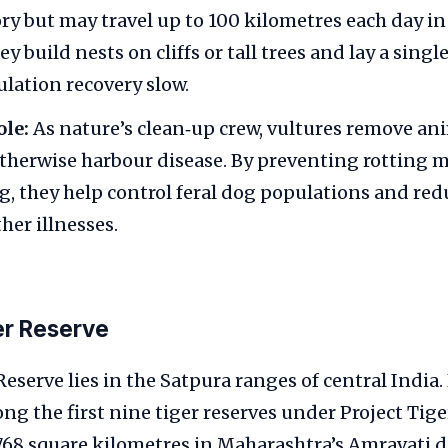
y but may travel up to 100 kilometres each day in 
ey build nests on cliffs or tall trees and lay a singl
ation recovery slow.
ole:
As nature’s clean‑up crew, vultures remove ani
therwise harbour disease. By preventing rotting 
, they help control feral dog populations and redu
her illnesses.
er Reserve
eserve lies in the Satpura ranges of central India.
ong the first nine tiger reserves under Project Tige
768 square kilometres in Maharashtra’s Amravati di