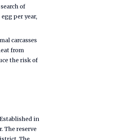
search of
e egg per year,
mal carcasses
meat from
ce the risk of
 Established in
r. The reserve
strict. The