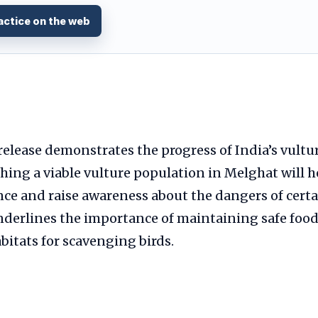
actice on the web
release demonstrates the progress of India’s vultu
ishing a viable vulture population in Melghat will h
nce and raise awareness about the dangers of certa
underlines the importance of maintaining safe foo
itats for scavenging birds.