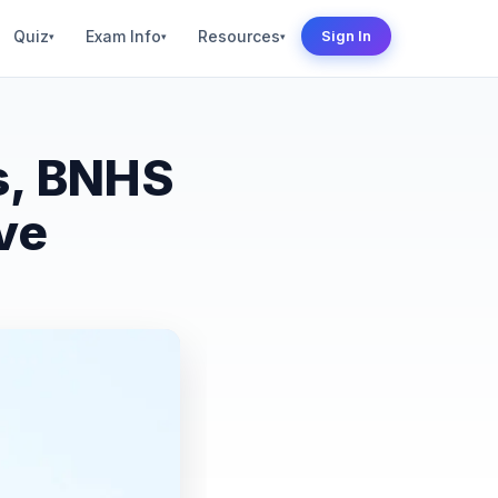
Quiz
Exam Info
Resources
Sign In
▾
▾
▾
s, BNHS
ve