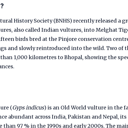
s?
ral History Society (BNHS) recently released a g
tures, also called Indian vultures, into Melghat Tig
fteen birds bred at the Pinjore conservation centr
tags and slowly reintroduced into the wild. Two of 
 than 1,000 kilometres to Bhopal, showing the speci
ances.
ure (
Gyps indicus
) is an Old World vulture in the f
nce abundant across India, Pakistan and Nepal, it
e than 97 % in the 1990s and early 2000s. The mai