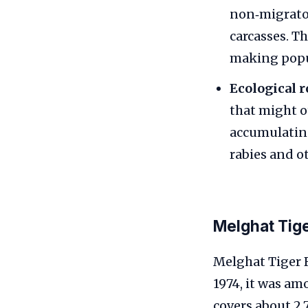
non‑migrator
carcasses. Th
making popul
Ecological r
that might o
accumulating
rabies and ot
Melghat Tig
Melghat Tiger R
1974, it was am
covers about 2,