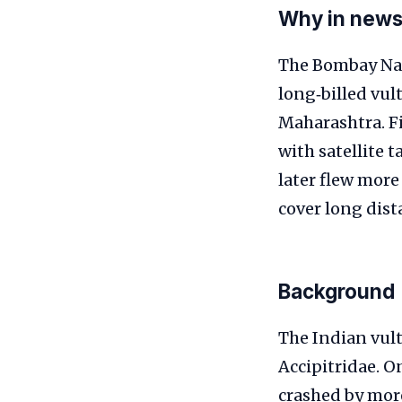
Why in new
The Bombay Natu
long‑billed vul
Maharashtra. Fi
with satellite 
later flew more
cover long dist
Background
The Indian vult
Accipitridae. O
crashed by mor