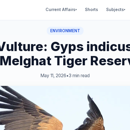
Current Affairs
Shorts
Subjects
▾
▾
ENVIRONMENT
 Vulture: Gyps indicu
 Melghat Tiger Reser
May 11, 2026
•
3 min read