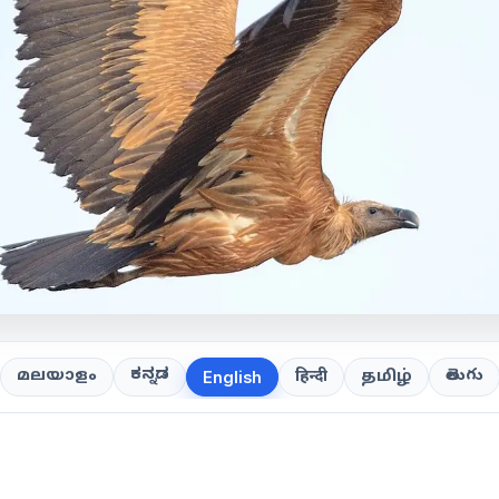
ಕನ್ನಡ
తెలుగు
മലയാളം
हिन्दी
தமிழ்
English