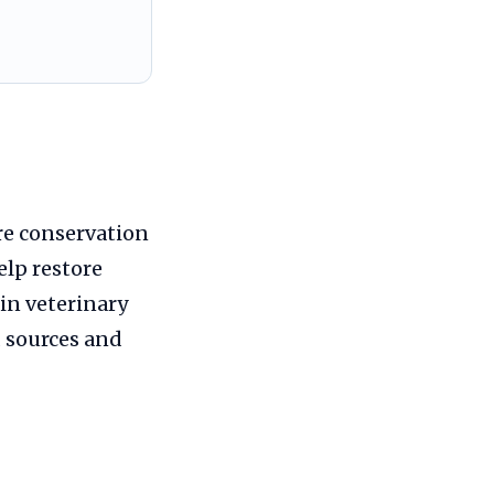
re conservation
elp restore
in veterinary
d sources and