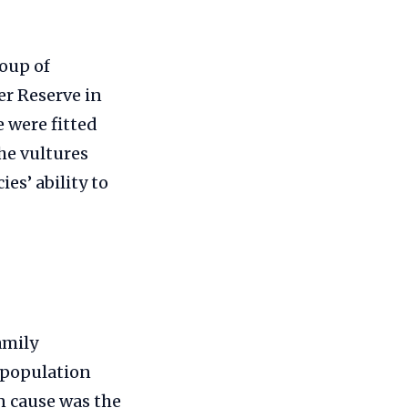
roup of
er Reserve in
e were fitted
the vultures
es’ ability to
amily
s population
n cause was the