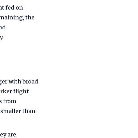
at fed on
emaining, the
and
y.
ger with broad
rker flight
s from
 smaller than
ey are