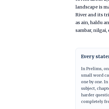
landscape is ma
River and its t
as ain, haldu a
sambar, nilgai, 
Every stat
In Prelims, on
small word can
one by one. In
subject, chapt
harder questio
completely fre