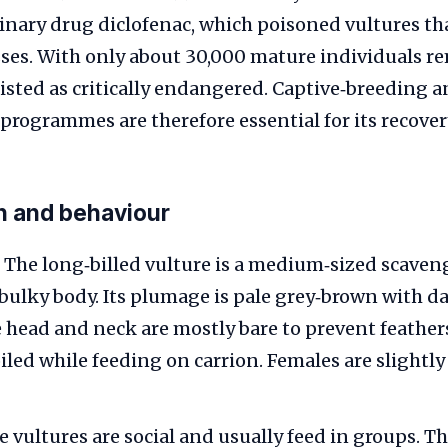
rinary drug diclofenac, which poisoned vultures th
sses. With only about 30,000 mature individuals r
listed as critically endangered. Captive‑breeding 
programmes are therefore essential for its recover
on and behaviour
The long‑billed vulture is a medium‑sized scaven
bulky body. Its plumage is pale grey‑brown with da
e head and neck are mostly bare to prevent feather
led while feeding on carrion. Females are slightly
 vultures are social and usually feed in groups. Th