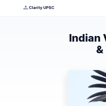
Clarity UPSC
Indian
&