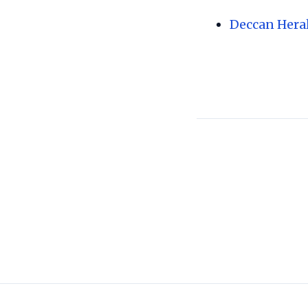
Deccan Hera