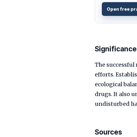
Open free pr
Significance
The successful 
efforts. Establ
ecological bala
drugs. It also 
undisturbed hab
Sources