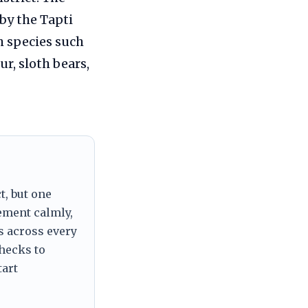
by the Tapti
h species such
ur, sloth bears,
t, but one
tement calmly,
s across every
checks to
tart