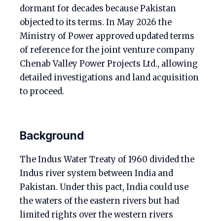
dormant for decades because Pakistan
objected to its terms. In May 2026 the
Ministry of Power approved updated terms
of reference for the joint venture company
Chenab Valley Power Projects Ltd., allowing
detailed investigations and land acquisition
to proceed.
Background
The Indus Water Treaty of 1960 divided the
Indus river system between India and
Pakistan. Under this pact, India could use
the waters of the eastern rivers but had
limited rights over the western rivers