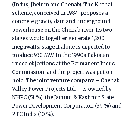
(Indus, Jhelum and Chenab). The Kirthai
scheme, conceived in 1984, proposes a
concrete gravity dam and underground
powerhouse on the Chenab river. Its two
stages would together generate 1,200
megawatts; stage II alone is expected to
produce 930 MW. In the 1990s Pakistan
raised objections at the Permanent Indus
Commission, and the project was put on
hold. The joint venture company – Chenab
Valley Power Projects Ltd. – is owned by
NHPC (51 %), the Jammu & Kashmir State
Power Development Corporation (39 %) and
PTC India (10 %).