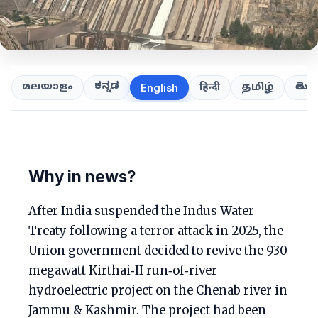
ಕನ್ನಡ
తెలుగ
മലയാളം
हिन्दी
தமிழ்
English
Why in news?
After India suspended the Indus Water
Treaty following a terror attack in 2025, the
Union government decided to revive the 930
megawatt Kirthai‑II run‑of‑river
hydroelectric project on the Chenab river in
Jammu & Kashmir. The project had been