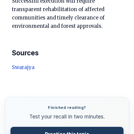
Successful execution will require
transparent rehabilitation of affected
communities and timely clearance of
environmental and forest approvals.
Sources
Swarajya
Finished reading?
Test your recall in two minutes.