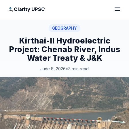
Clarity UPSC
GEOGRAPHY
Kirthai-II Hydroelectric
Project: Chenab River, Indus
Water Treaty & J&K
June 8, 2026
•
3 min read