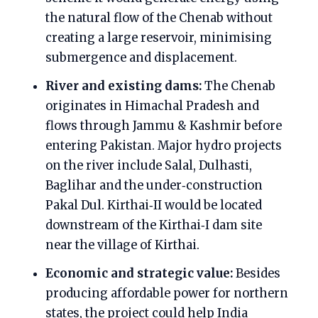
the natural flow of the Chenab without
creating a large reservoir, minimising
submergence and displacement.
River and existing dams:
The Chenab
originates in Himachal Pradesh and
flows through Jammu & Kashmir before
entering Pakistan. Major hydro projects
on the river include Salal, Dulhasti,
Baglihar and the under‑construction
Pakal Dul. Kirthai‑II would be located
downstream of the Kirthai‑I dam site
near the village of Kirthai.
Economic and strategic value:
Besides
producing affordable power for northern
states, the project could help India