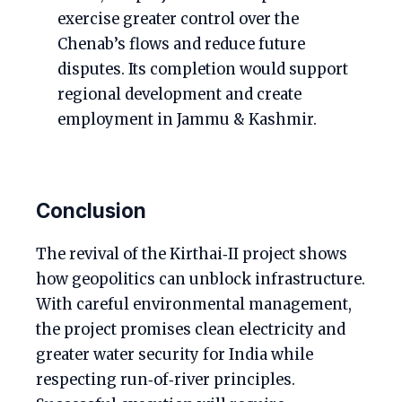
exercise greater control over the
Chenab’s flows and reduce future
disputes. Its completion would support
regional development and create
employment in Jammu & Kashmir.
Conclusion
The revival of the Kirthai‑II project shows
how geopolitics can unblock infrastructure.
With careful environmental management,
the project promises clean electricity and
greater water security for India while
respecting run‑of‑river principles.