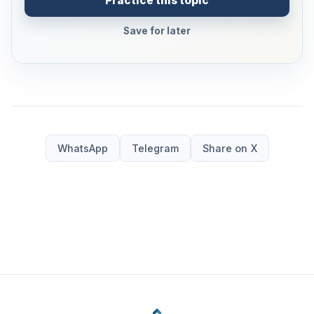
Practice this topic
Save for later
WhatsApp
Telegram
Share on X