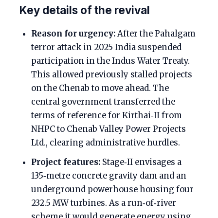
Key details of the revival
Reason for urgency:
After the Pahalgam
terror attack in 2025 India suspended
participation in the Indus Water Treaty.
This allowed previously stalled projects
on the Chenab to move ahead. The
central government transferred the
terms of reference for Kirthai‑II from
NHPC to Chenab Valley Power Projects
Ltd., clearing administrative hurdles.
Project features:
Stage‑II envisages a
135‑metre concrete gravity dam and an
underground powerhouse housing four
232.5 MW turbines. As a run‑of‑river
scheme it would generate energy using