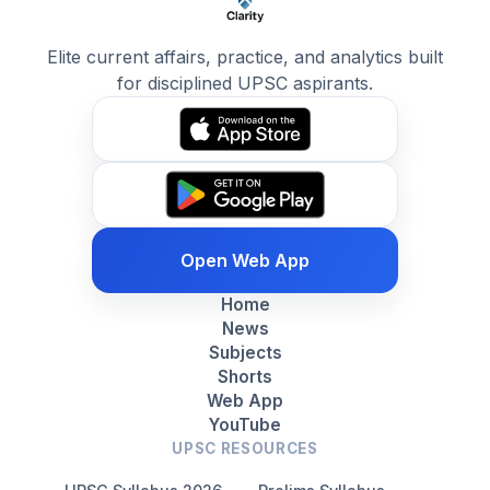
Elite current affairs, practice, and analytics built
for disciplined UPSC aspirants.
Open Web App
Home
News
Subjects
Shorts
Web App
YouTube
UPSC RESOURCES