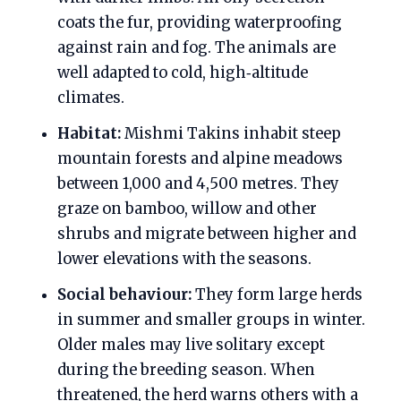
coats the fur, providing waterproofing
against rain and fog. The animals are
well adapted to cold, high‑altitude
climates.
Habitat:
Mishmi Takins inhabit steep
mountain forests and alpine meadows
between 1,000 and 4,500 metres. They
graze on bamboo, willow and other
shrubs and migrate between higher and
lower elevations with the seasons.
Social behaviour:
They form large herds
in summer and smaller groups in winter.
Older males may live solitary except
during the breeding season. When
threatened, the herd warns others with a