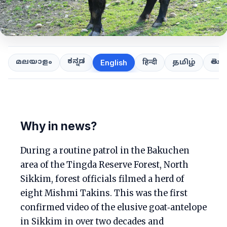
ಕನ್ನಡ
తెలుగ
മലയാളം
हिन्दी
தமிழ்
English
Why in news?
During a routine patrol in the Bakuchen
area of the Tingda Reserve Forest, North
Sikkim, forest officials filmed a herd of
eight Mishmi Takins. This was the first
confirmed video of the elusive goat‑antelope
in Sikkim in over two decades and