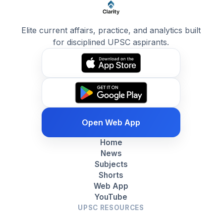
Elite current affairs, practice, and analytics built
for disciplined UPSC aspirants.
Open Web App
Home
News
Subjects
Shorts
Web App
YouTube
UPSC RESOURCES