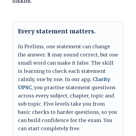
Sikkim.
Every statement matters.
In Prelims, one statement can change
the answer. It may sound correct, but one
small word can make it false. The skill
is learning to check each statement
calmly, one by one. In our app,
Clarity
UPSC
, you practise statement questions
across every subject, chapter, topic and
sub-topic. Five levels take you from
basic checks to harder questions, so you
can build confidence for the exam. You
can start completely free.