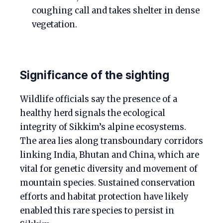
coughing call and takes shelter in dense
vegetation.
Significance of the sighting
Wildlife officials say the presence of a
healthy herd signals the ecological
integrity of Sikkim’s alpine ecosystems.
The area lies along transboundary corridors
linking India, Bhutan and China, which are
vital for genetic diversity and movement of
mountain species. Sustained conservation
efforts and habitat protection have likely
enabled this rare species to persist in