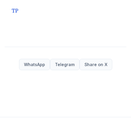
TP
WhatsApp
Telegram
Share on X