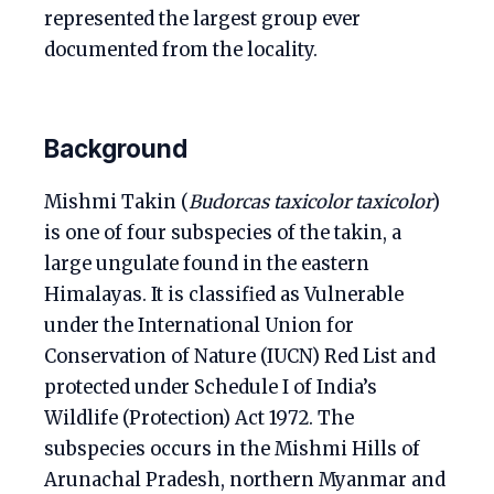
represented the largest group ever
documented from the locality.
Background
Mishmi Takin (
Budorcas taxicolor taxicolor
)
is one of four subspecies of the takin, a
large ungulate found in the eastern
Himalayas. It is classified as Vulnerable
under the International Union for
Conservation of Nature (IUCN) Red List and
protected under Schedule I of India’s
Wildlife (Protection) Act 1972. The
subspecies occurs in the Mishmi Hills of
Arunachal Pradesh, northern Myanmar and