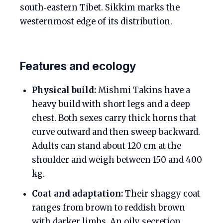
south‑eastern Tibet. Sikkim marks the
westernmost edge of its distribution.
Features and ecology
Physical build:
Mishmi Takins have a
heavy build with short legs and a deep
chest. Both sexes carry thick horns that
curve outward and then sweep backward.
Adults can stand about 120 cm at the
shoulder and weigh between 150 and 400
kg.
Coat and adaptation:
Their shaggy coat
ranges from brown to reddish brown
with darker limbs. An oily secretion