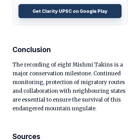
Get Clarity UPSC on Google Play
Conclusion
The recording of eight Mishmi Takins is a
major conservation milestone. Continued
monitoring, protection of migratory routes
and collaboration with neighbouring states
are essential to ensure the survival of this
endangered mountain ungulate.
Sources