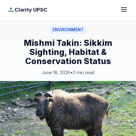
Clarity UPSC
ENVIRONMENT
Mishmi Takin: Sikkim
Sighting, Habitat &
Conservation Status
June 18, 2026
•
2 min read