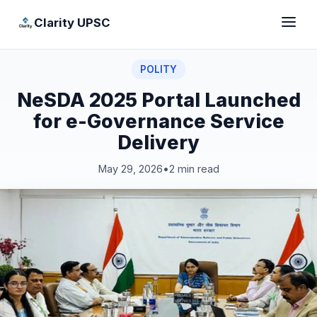
Clarity UPSC
POLITY
NeSDA 2025 Portal Launched
for e-Governance Service
Delivery
May 29, 2026
•
2 min read