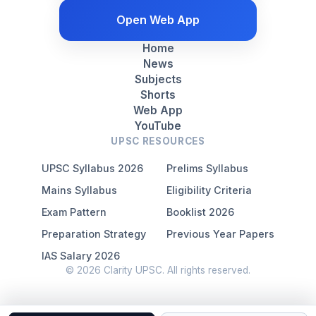
Open Web App
Home
News
Subjects
Shorts
Web App
YouTube
UPSC RESOURCES
UPSC Syllabus 2026
Prelims Syllabus
Mains Syllabus
Eligibility Criteria
Exam Pattern
Booklist 2026
Preparation Strategy
Previous Year Papers
IAS Salary 2026
© 2026 Clarity UPSC. All rights reserved.