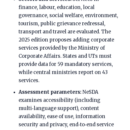
finance, labour, education, local
governance, social welfare, environment,
tourism, public grievance redressal,
transport and travel are evaluated. The
2025 edition proposes adding corporate
services provided by the Ministry of
Corporate Affairs. States and UTs must
provide data for 59 mandatory services,
while central ministries report on 43
services.
Assessment parameters:
NeSDA
examines accessibility (including
multi‑language support), content
availability, ease of use, information
security and privacy, end‑to‑end service