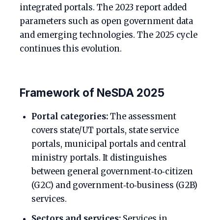
integrated portals. The 2023 report added
parameters such as open government data
and emerging technologies. The 2025 cycle
continues this evolution.
Framework of NeSDA 2025
Portal categories:
The assessment
covers state/UT portals, state service
portals, municipal portals and central
ministry portals. It distinguishes
between general government‑to‑citizen
(G2C) and government‑to‑business (G2B)
services.
Sectors and services:
Services in