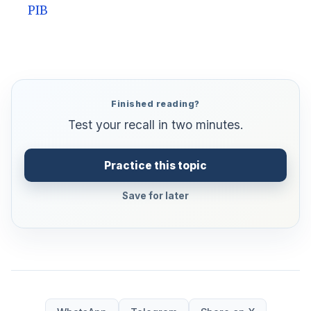
PIB
Finished reading?
Test your recall in two minutes.
Practice this topic
Save for later