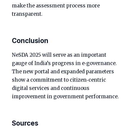
make the assessment process more
transparent.
Conclusion
NeSDA 2025 will serve as an important
gauge of India’s progress in e‑governance.
The new portal and expanded parameters
show a commitment to citizen‑centric
digital services and continuous
improvement in government performance.
Sources