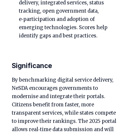
delivery, integrated services, status
tracking, open government data,
e‑participation and adoption of
emerging technologies. Scores help
identify gaps and best practices.
Significance
By benchmarking digital service delivery,
NeSDA encourages governments to
modernise and integrate their portals.
Citizens benefit from faster, more
transparent services, while states compete
to improve their rankings. The 2025 portal
allows real‑time data submission and will