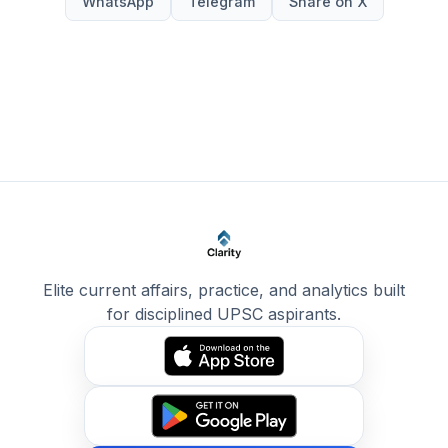
WhatsApp
Telegram
Share on X
Elite current affairs, practice, and analytics built
for disciplined UPSC aspirants.