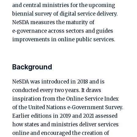
and central ministries for the upcoming
biennial survey of digital service delivery.
NeSDA measures the maturity of
e‑governance across sectors and guides
improvements in online public services.
Background
NeSDA was introduced in 2018 and is
conducted every two years. It draws
inspiration from the Online Service Index
of the United Nations e‑Government Survey.
Earlier editions in 2019 and 2021 assessed
how states and ministries deliver services
online and encouraged the creation of