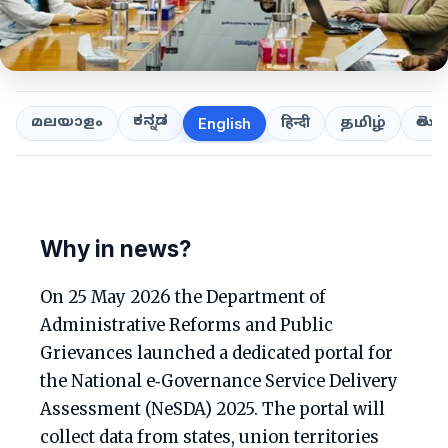
ಕನ್ನಡ
తెలుగ
മലയാളം
हिन्दी
தமிழ்
English
Why in news?
On 25 May 2026 the Department of
Administrative Reforms and Public
Grievances launched a dedicated portal for
the National e‑Governance Service Delivery
Assessment (NeSDA) 2025. The portal will
collect data from states, union territories