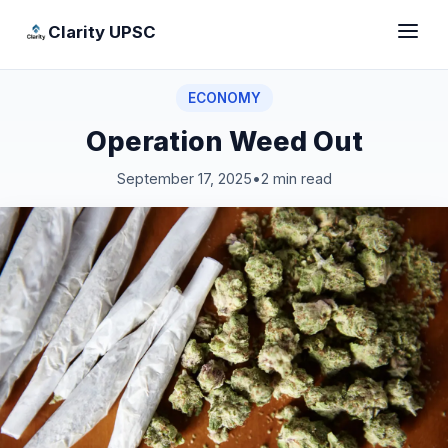
Clarity UPSC
ECONOMY
Operation Weed Out
September 17, 2025
•
2 min read