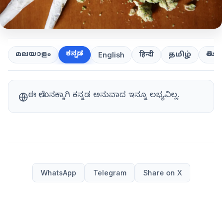
ಕನ್ನಡ
తెలుగ
മലയാളം
हिन्दी
தமிழ்
English
ಈ ಲೇಖನಕ್ಕಾಗಿ ಕನ್ನಡ ಅನುವಾದ ಇನ್ನೂ ಲಭ್ಯವಿಲ್ಲ.
WhatsApp
Telegram
Share on X