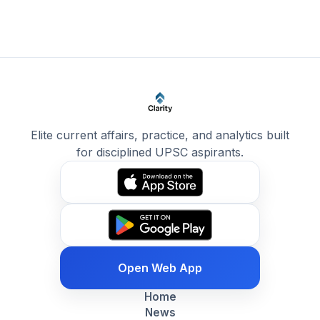
Elite current affairs, practice, and analytics built
for disciplined UPSC aspirants.
Open Web App
Home
News