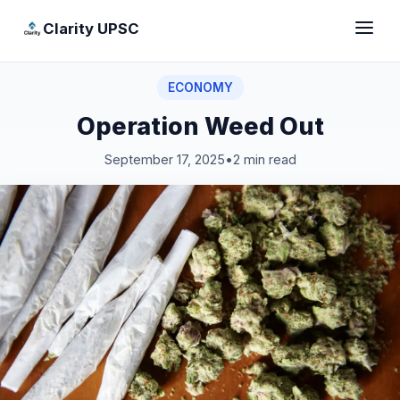
Clarity UPSC
ECONOMY
Operation Weed Out
September 17, 2025
•
2 min read