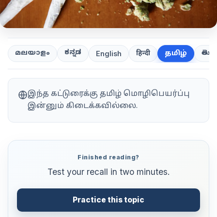
ಕನ್ನಡ
తెలుగ
മലയാളം
हिन्दी
தமிழ்
English
இந்த கட்டுரைக்கு தமிழ் மொழிபெயர்ப்பு
இன்னும் கிடைக்கவில்லை.
Finished reading?
Test your recall in two minutes.
Practice this topic