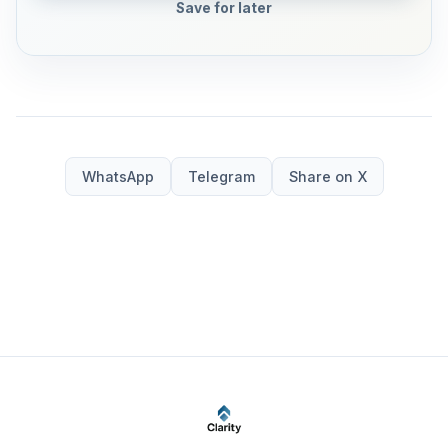
Save for later
WhatsApp
Telegram
Share on X