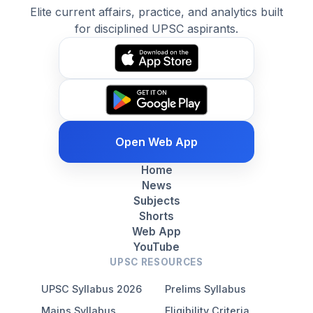
Elite current affairs, practice, and analytics built
for disciplined UPSC aspirants.
Open Web App
Home
News
Subjects
Shorts
Web App
YouTube
UPSC RESOURCES
UPSC Syllabus 2026
Prelims Syllabus
Mains Syllabus
Eligibility Criteria