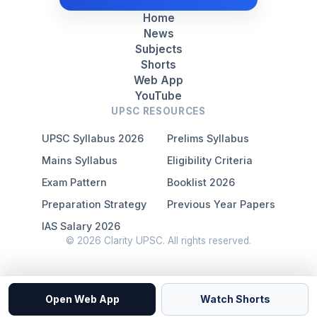
Home
News
Subjects
Shorts
Web App
YouTube
UPSC RESOURCES
UPSC Syllabus 2026
Prelims Syllabus
Mains Syllabus
Eligibility Criteria
Exam Pattern
Booklist 2026
Preparation Strategy
Previous Year Papers
IAS Salary 2026
© 2026 Clarity UPSC. All rights reserved.
Open Web App
Watch Shorts