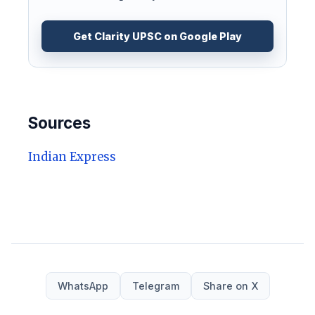
Get Clarity UPSC on Google Play
Sources
Indian Express
WhatsApp
Telegram
Share on X