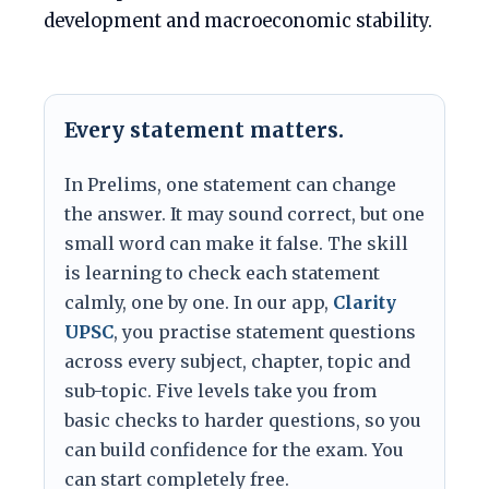
development and macroeconomic stability.
Every statement matters.
In Prelims, one statement can change
the answer. It may sound correct, but one
small word can make it false. The skill
is learning to check each statement
calmly, one by one. In our app,
Clarity
UPSC
, you practise statement questions
across every subject, chapter, topic and
sub-topic. Five levels take you from
basic checks to harder questions, so you
can build confidence for the exam. You
can start completely free.