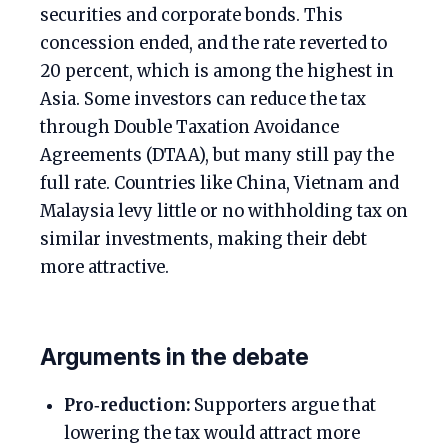
securities and corporate bonds. This
concession ended, and the rate reverted to
20 percent, which is among the highest in
Asia. Some investors can reduce the tax
through Double Taxation Avoidance
Agreements (DTAA), but many still pay the
full rate. Countries like China, Vietnam and
Malaysia levy little or no withholding tax on
similar investments, making their debt
more attractive.
Arguments in the debate
Pro‑reduction:
Supporters argue that
lowering the tax would attract more