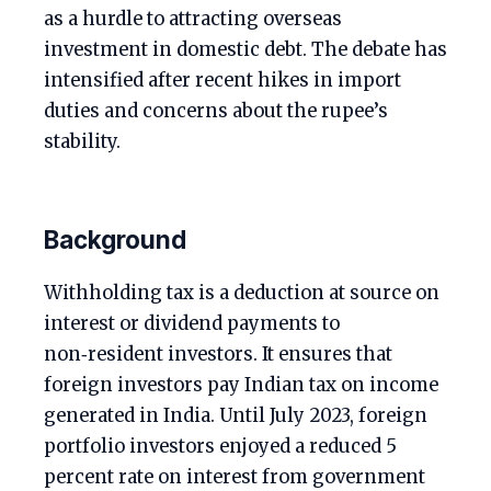
as a hurdle to attracting overseas
investment in domestic debt. The debate has
intensified after recent hikes in import
duties and concerns about the rupee’s
stability.
Background
Withholding tax is a deduction at source on
interest or dividend payments to
non‑resident investors. It ensures that
foreign investors pay Indian tax on income
generated in India. Until July 2023, foreign
portfolio investors enjoyed a reduced 5
percent rate on interest from government