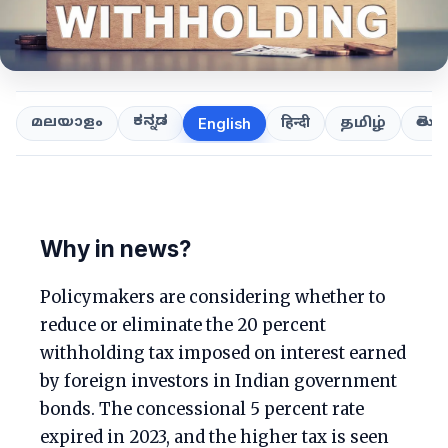
ಕನ್ನಡ
తెలుగ
മലയാളം
हिन्दी
தமிழ்
English
Why in news?
Policymakers are considering whether to
reduce or eliminate the 20 percent
withholding tax imposed on interest earned
by foreign investors in Indian government
bonds. The concessional 5 percent rate
expired in 2023, and the higher tax is seen