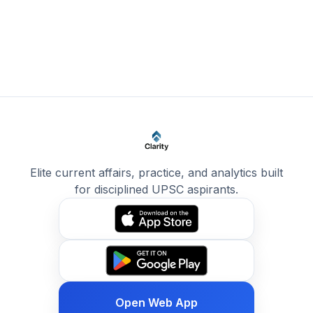
Elite current affairs, practice, and analytics built
for disciplined UPSC aspirants.
Open Web App