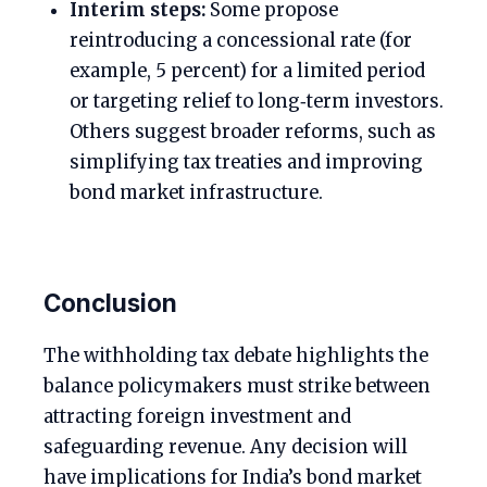
Interim steps:
Some propose
reintroducing a concessional rate (for
example, 5 percent) for a limited period
or targeting relief to long‑term investors.
Others suggest broader reforms, such as
simplifying tax treaties and improving
bond market infrastructure.
Conclusion
The withholding tax debate highlights the
balance policymakers must strike between
attracting foreign investment and
safeguarding revenue. Any decision will
have implications for India’s bond market