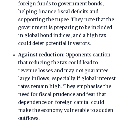
foreign funds to government bonds,
helping finance fiscal deficits and
supporting the rupee. They note that the
government is preparing to be included
in global bond indices, and a high tax
could deter potential investors.
Against reduction:
Opponents caution
that reducing the tax could lead to
revenue losses and may not guarantee
large inflows, especially if global interest
rates remain high. They emphasise the
need for fiscal prudence and fear that
dependence on foreign capital could
make the economy vulnerable to sudden
outflows.