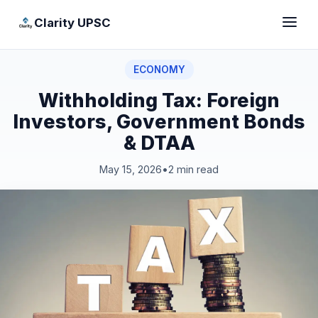
Clarity UPSC
ECONOMY
Withholding Tax: Foreign
Investors, Government Bonds
& DTAA
May 15, 2026
•
2 min read