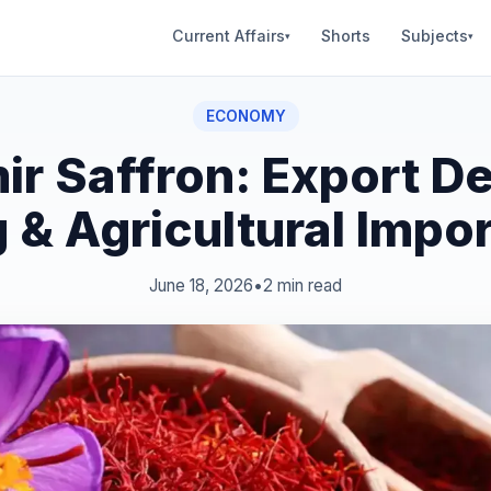
Current Affairs
Shorts
Subjects
▾
▾
ECONOMY
ir Saffron: Export D
g & Agricultural Impo
June 18, 2026
•
2 min read