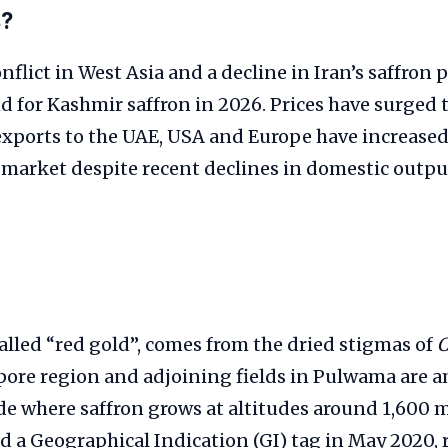
s?
flict in West Asia and a decline in Iran’s saffron
for Kashmir saffron in 2026. Prices have surged t
exports to the UAE, USA and Europe have increased
 market despite recent declines in domestic output
called “red gold”, comes from the dried stigmas of
C
ore region and adjoining fields in Pulwama are 
e where saffron grows at altitudes around 1,600 m
d a Geographical Indication (GI) tag in May 2020, 