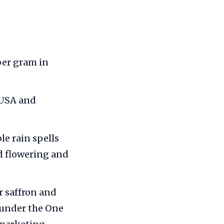
 per gram in
 USA and
le rain spells
d flowering and
 saffron and
 under the One