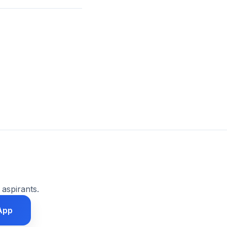
 aspirants.
App