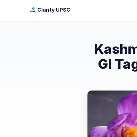
Clarity UPSC
Kashm
GI Ta