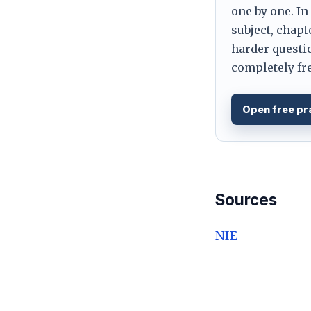
one by one. In
subject, chapt
harder questio
completely fre
Open free pr
Sources
NIE