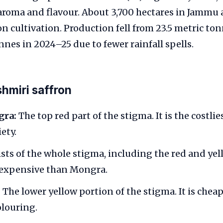
 aroma and flavour. About 3,700 hectares in Jammu
on cultivation. Production fell from 23.5 metric to
onnes in 2024–25 due to fewer rainfall spells.
hmiri saffron
ra:
The top red part of the stigma. It is the costli
ety.
ts of the whole stigma, including the red and yello
s expensive than Mongra.
:
The lower yellow portion of the stigma. It is chea
olouring.