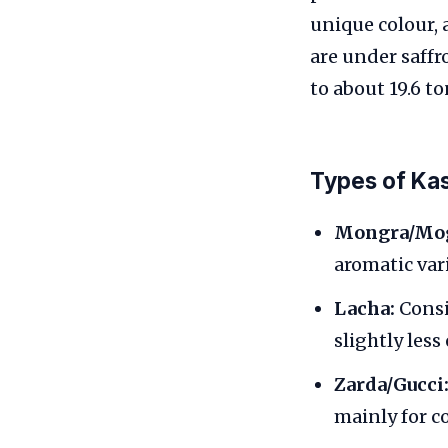
unique colour,
are under saffr
to about 19.6 t
Types of Kas
Mongra/Mog
aromatic vari
Lacha:
Consis
slightly les
Zarda/Gucci
mainly for c