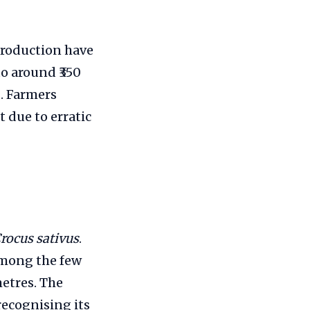
 production have
o around ₹350
. Farmers
 due to erratic
rocus sativus
.
among the few
etres. The
recognising its