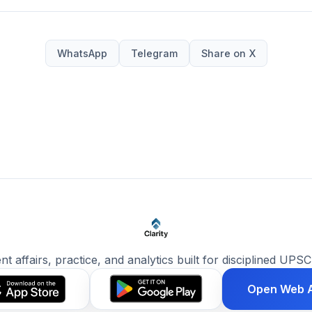
WhatsApp
Telegram
Share on X
ent affairs, practice, and analytics built for disciplined UPSC
Open Web 