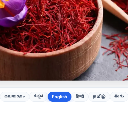
ಕನ್ನಡ
తెలుగు
മലയാളം
हिन्दी
தமிழ்
English