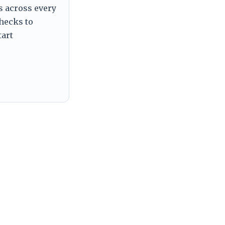
s across every
checks to
tart