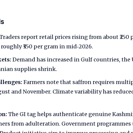
ds
Traders report retail prices rising from about ₹250
o roughly ₹350 per gram in mid‑2026.
ets:
Demand has increased in Gulf countries, the
anian supplies shrink.
llenges:
Farmers note that saffron requires multip
st and November. Climate variability has reduce
on:
The GI tag helps authenticate genuine Kashmir
rmers from adulteration. Government programmes