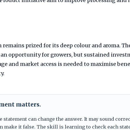
 Product initiative aim to improve processing and
 remains prized for its deep colour and aroma. Th
 an opportunity for growers, but sustained invest
rage and market access is needed to maximise bene
y.
ement matters.
e statement can change the answer. It may sound correc
 make it false. The skill is learning to check each sta