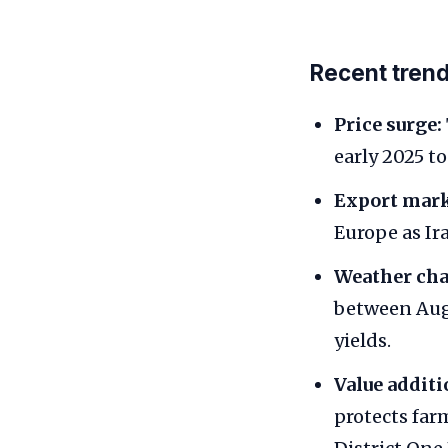
Recent tren
Price surge:
early 2025 t
Export mark
Europe as Ir
Weather cha
between Augu
yields.
Value additi
protects fa