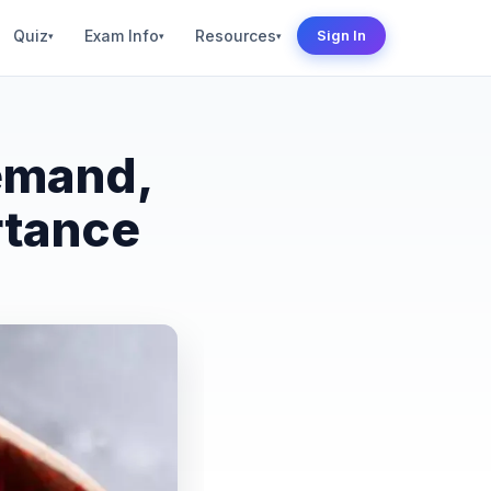
Quiz
Exam Info
Resources
Sign In
▾
▾
▾
emand,
rtance