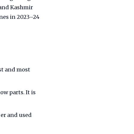
 and Kashmir
nnes in 2023–24
est and most
w parts. It is
per and used