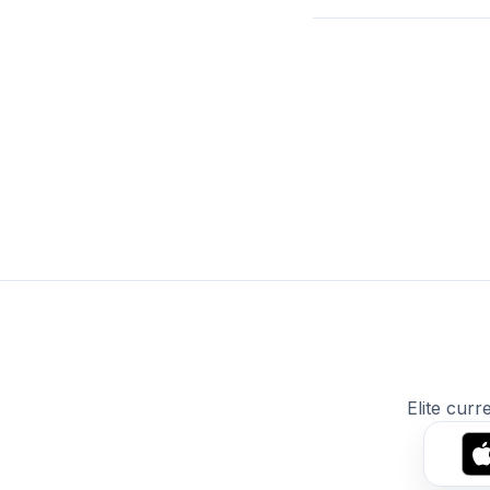
Elite curr