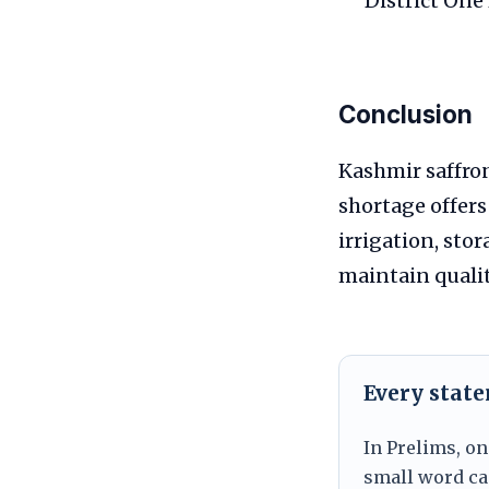
District One
Conclusion
Kashmir saffron
shortage offers
irrigation, sto
maintain qualit
Every stat
In Prelims, on
small word can