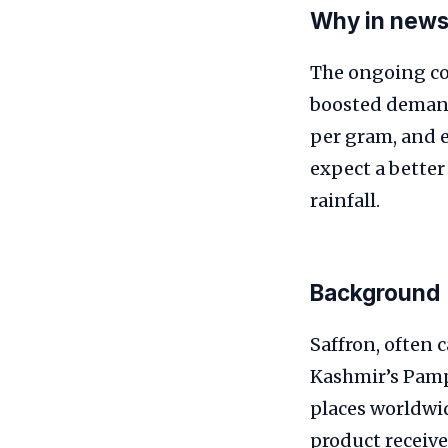
Why in new
The ongoing con
boosted demand 
per gram, and 
expect a better
rainfall.
Background
Saffron, often 
Kashmir’s Pamp
places worldwid
product receive