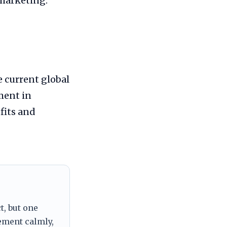
 marketing.
e current global
ment in
fits and
t, but one
tement calmly,