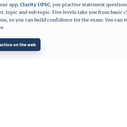
 our app,
Clarity UPSC
, you practise statement question
er, topic and sub-topic. Five levels take you from basic 
ns, so you can build confidence for the exam. You can s
e.
actice on the web